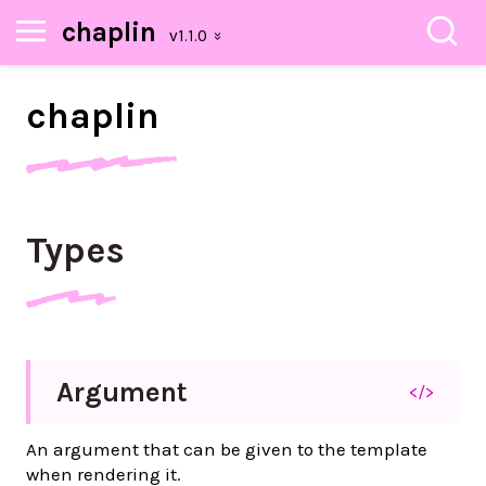
chaplin
chaplin
Types
Argument
</>
An argument that can be given to the template
when rendering it.