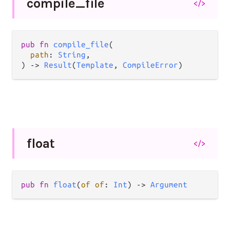
compile_
file
</>
pub fn 
compile_file
(

path
: 
String
,

) -> 
Result
(
Template
, 
CompileError
)
float
</>
pub fn 
float
(
of of
: 
Int
) -> 
Argument