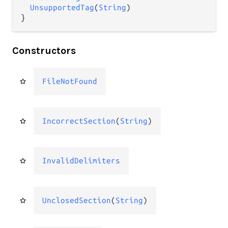
UnsupportedTag
(
String
)

}
Constructors
FileNotFound
IncorrectSection
(
String
)
InvalidDelimiters
UnclosedSection
(
String
)