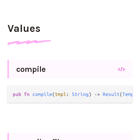
Values
compile
</>
pub fn 
compile
(
tmpl
: 
String
) -> 
Result
(
Templa