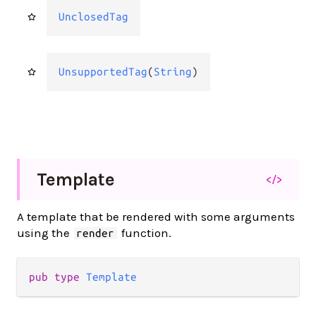
UnclosedTag
UnsupportedTag
(
String
)
Template
</>
A template that be rendered with some arguments
using the
function.
render
pub type 
Template