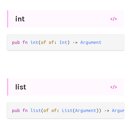
int
</>
pub fn 
int
(
of of
: 
Int
) -> 
Argument
list
</>
pub fn 
list
(
of of
: 
List
(
Argument
)) -> 
Argumen