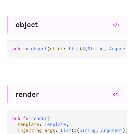
object
</>
pub fn 
object
(
of of
: 
List
(#(
String
, 
Argument
)
render
</>
pub fn 
render
(

template
: 
Template
,

injecting args
: 
List
(#(
String
, 
Argument
)),
