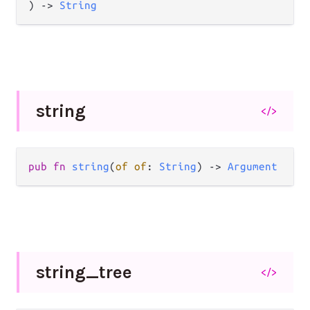
) -> 
String
string
</>
pub fn 
string
(
of of
: 
String
) -> 
Argument
string_
tree
</>