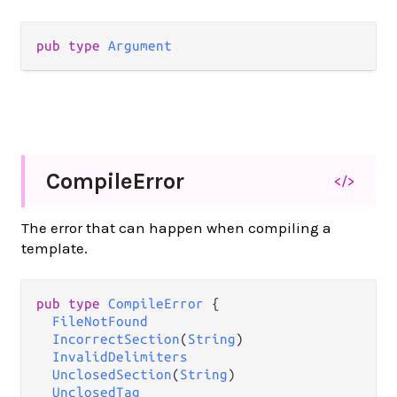
pub type 
Argument
Compile
Error
</>
The error that can happen when compiling a
template.
pub type 
CompileError
 {

FileNotFound
IncorrectSection
(
String
)

InvalidDelimiters
UnclosedSection
(
String
)

UnclosedTag